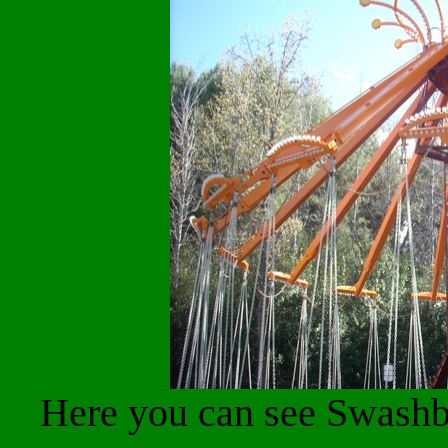
Here you can see Swashbu