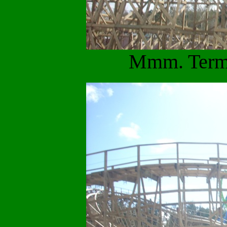
Mmm. Termi