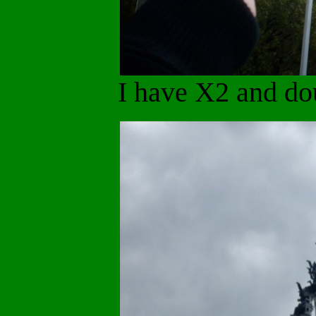
I have X2 and do