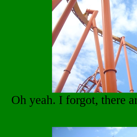
Oh yeah. I forgot, there 