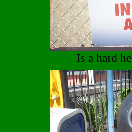
Is a hard h