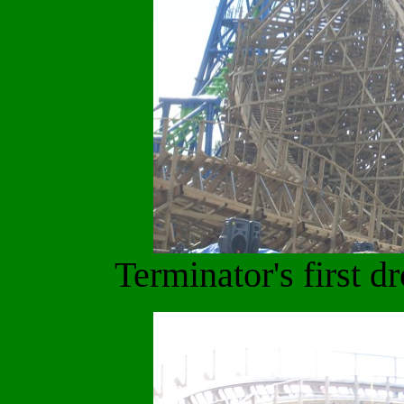
Terminator's first d