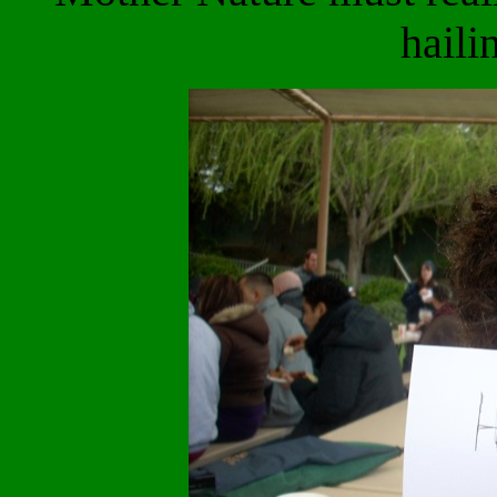
haili