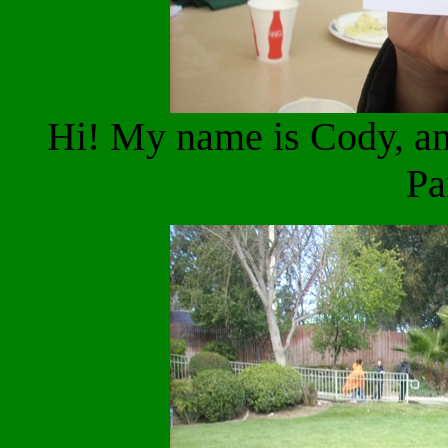
Hi! My name is Cody, an
Pa