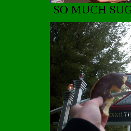
SO MUCH SUG