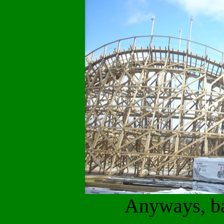
Anyways, ba