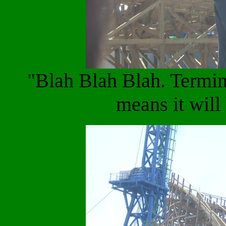
"Blah Blah Blah. Termin
means it wil