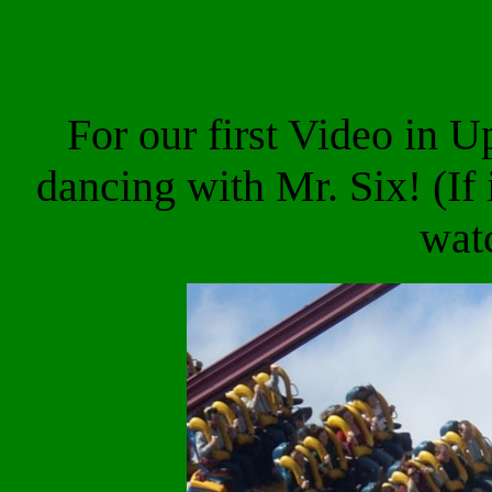
For our first Video in 
dancing with Mr. Six! (If
wat