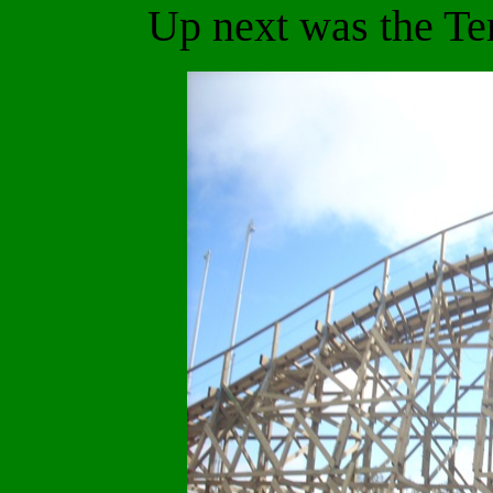
Up next was the Te