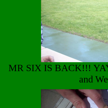
MR SIX IS BACK!!! YAY
and We