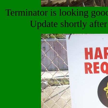
Terminator is looking goo
Update shortly aft