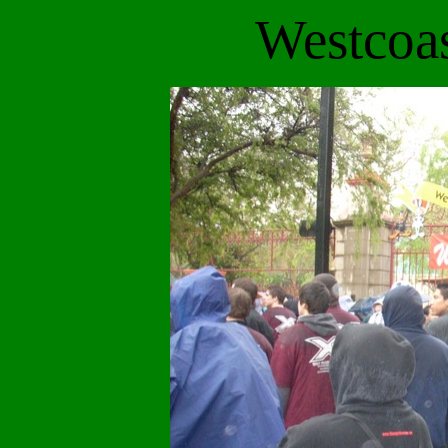
Westcoa