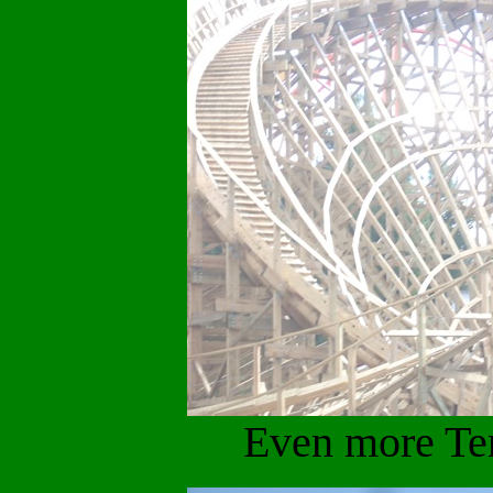
Even more Te