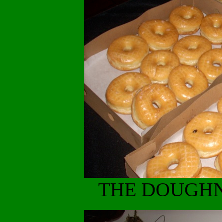
THE DOUGHN