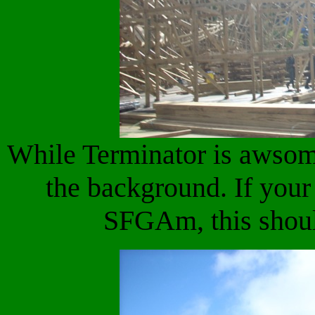
While Terminator is awsome
the background. If you
SFGAm, this shoul