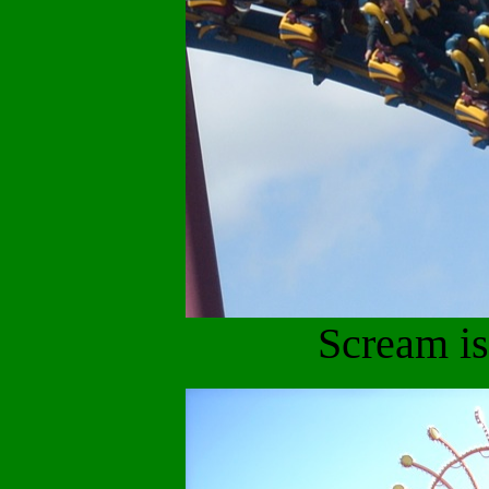
Scream is