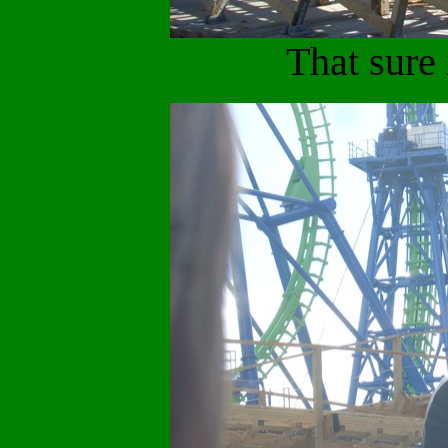
That sure 