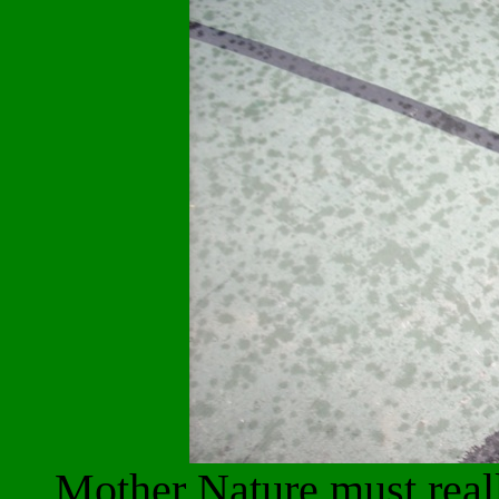
Mother Nature must reall