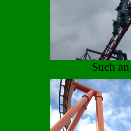
Such an