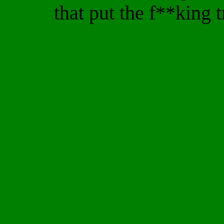
that put the f**king 