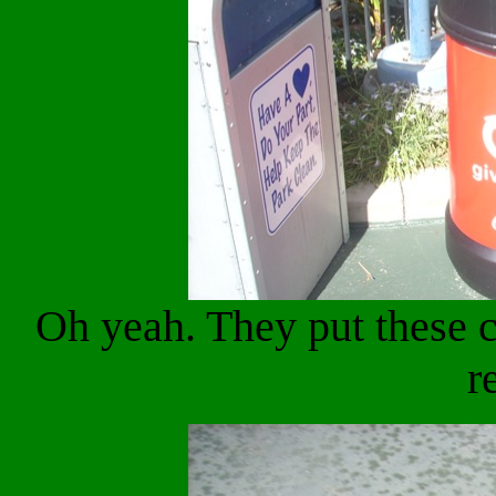
Oh yeah. They put these c
r