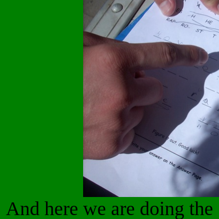
And here we are doing the