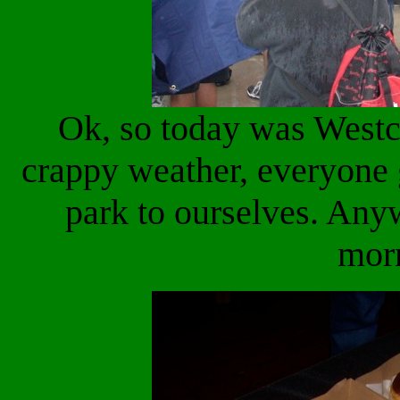
Ok, so today was Westc
crappy weather, everyone 
park to ourselves. Any
mor