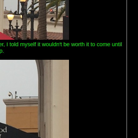
, I told myself it wouldn't be worth it to come until
p.