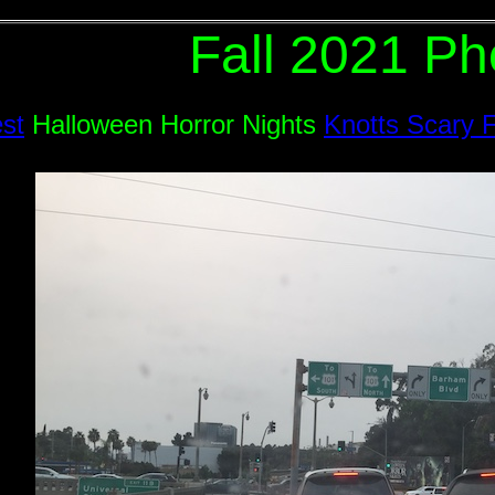
Fall 2021 Ph
est
Halloween Horror Nights
Knotts Scary 