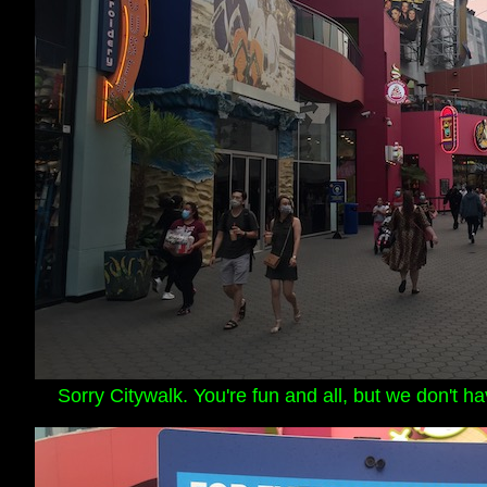
Sorry Citywalk. You're fun and all, but we don't h