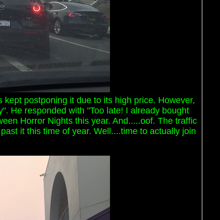
 kept postponing it due to its high price. However,
". He responded with "Too late! I already bought
ween Horror Nights this year. And.....oof. The traffic
 it this time of year. Well....time to actually join