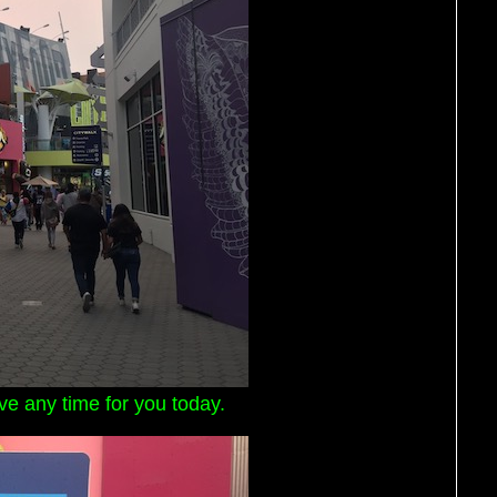
ave any time for you today.