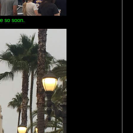
e so soon.