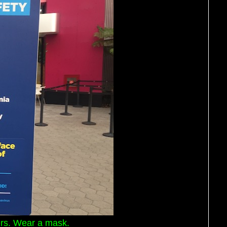
ters. Wear a mask.