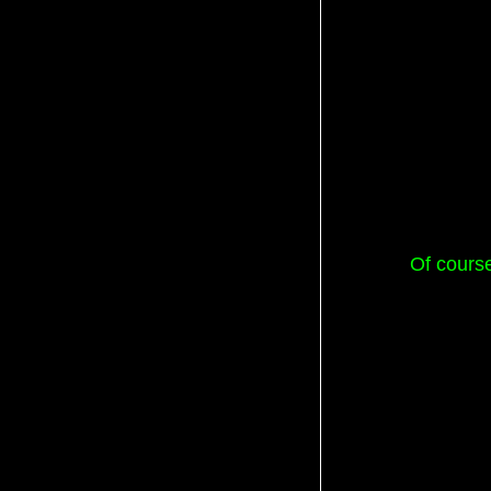
Of course