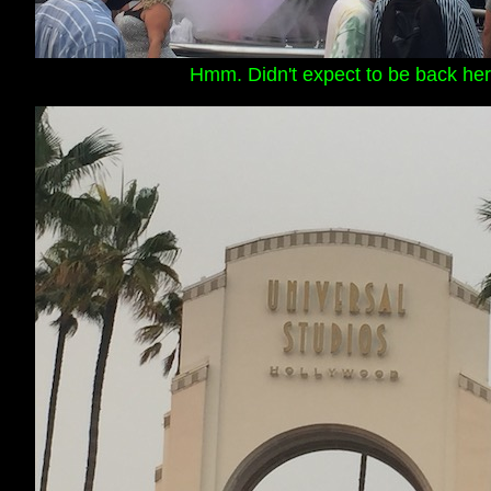
Hmm. Didn't expect to be back her