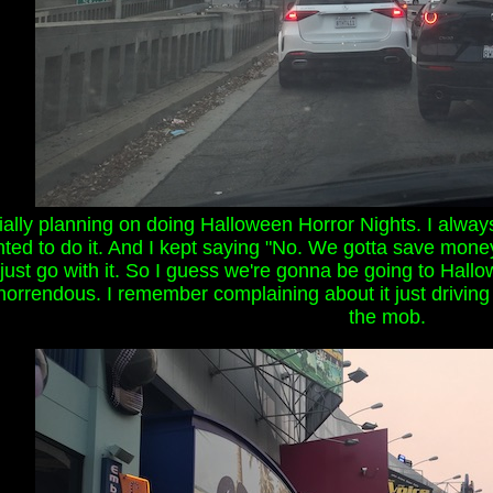
ially planning on doing Halloween Horror Nights. I always
ted to do it. And I kept saying "No. We gotta save money
's just go with it. So I guess we're gonna be going to Hallo
rrendous. I remember complaining about it just driving past
the mob.