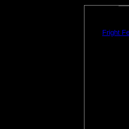
Fright F