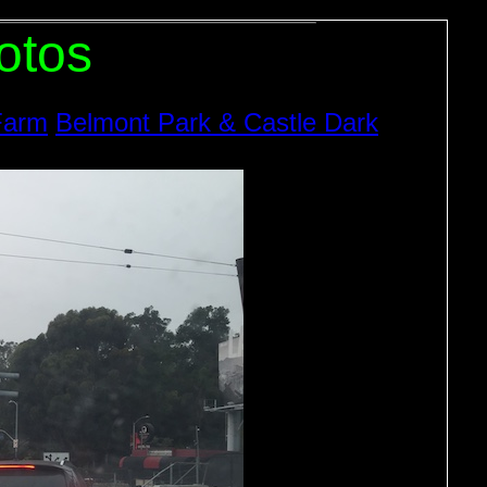
otos
Farm
Belmont Park & Castle Dark