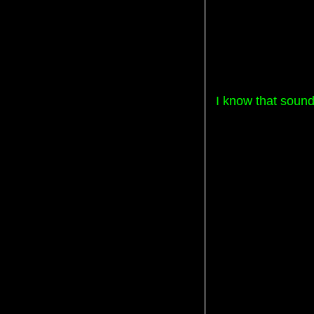
I know that sound