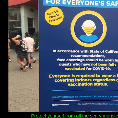
Protect yourself from all the scary mons