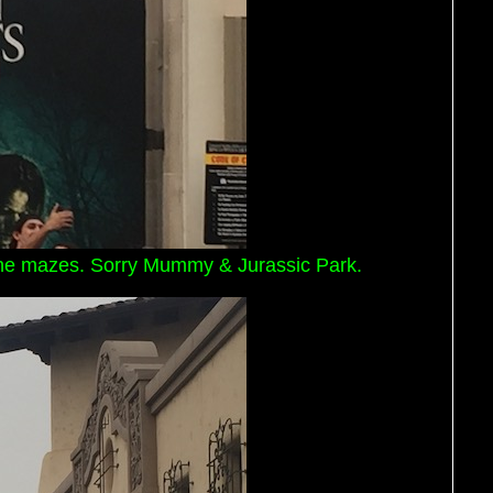
r the mazes. Sorry Mummy & Jurassic Park.