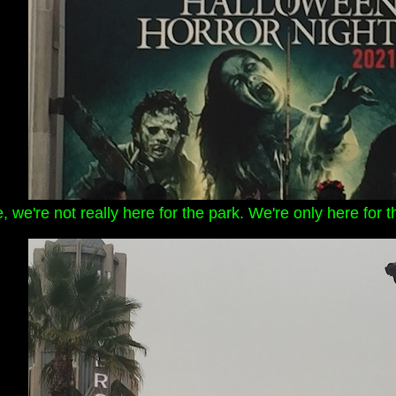
, we're not really here for the park. We're only here fo