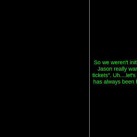
So we weren't init
Jason really wan
tickets". Uh....let
has always been ho