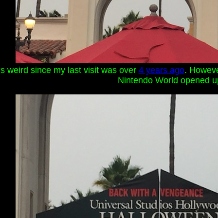
s weird since my last visit was over
4 years ago
. However
Nintendo World opened u