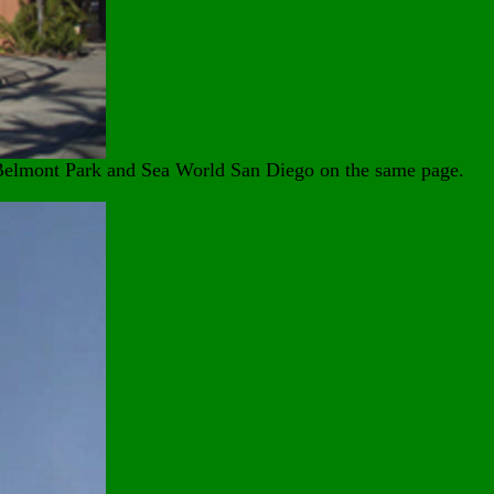
t Belmont Park and Sea World San Diego on the same page.