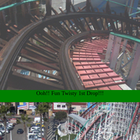
Ooh!! Fun Twisty 1st Drop!!!