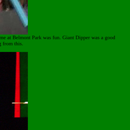
ime at Belmont Park was fun. Giant Dipper was a good
g from this.