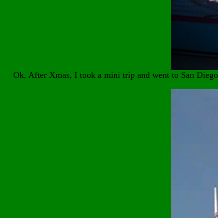
Ok, After Xmas, I took a mini trip and went to San Dieg