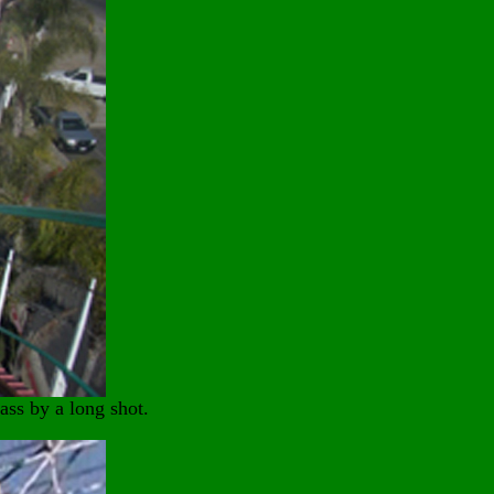
ass by a long shot.