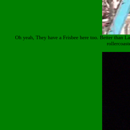
Oh yeah, They have a Frisbee here too. Better than 
rollercoast