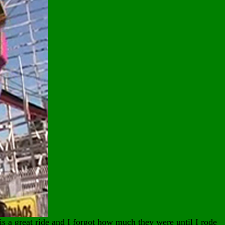
is a great ride and I forgot how much they were until I rode