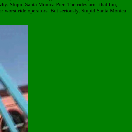
hy. Stupid Santa Monica Pier. The rides arn't that fun,
or worst ride operators. But seriously, Stupid Santa Monica