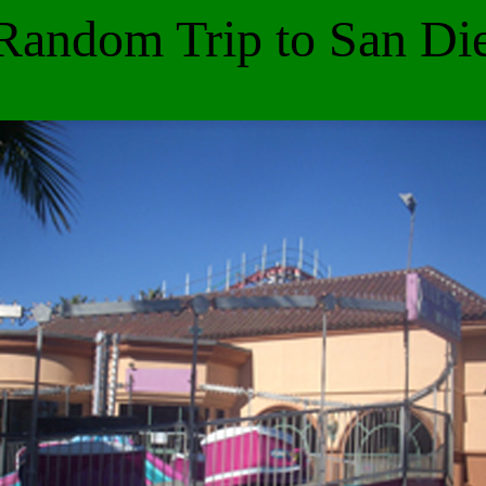
Random Trip to San Di