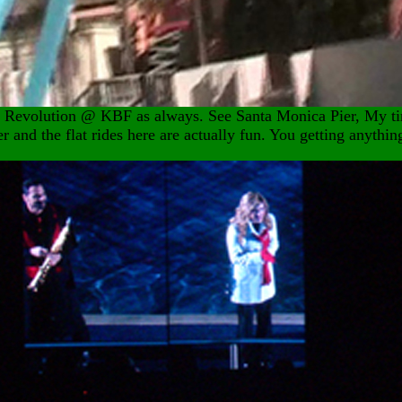
La Revolution @ KBF as always. See Santa Monica Pier, My t
er and the flat rides here are actually fun. You getting anythin