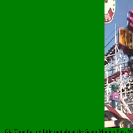
Ok, Time for my little rant about the Santa Monica Pier. Wh