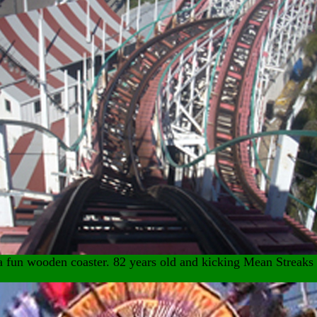
 a fun wooden coaster. 82 years old and kicking Mean Streaks 