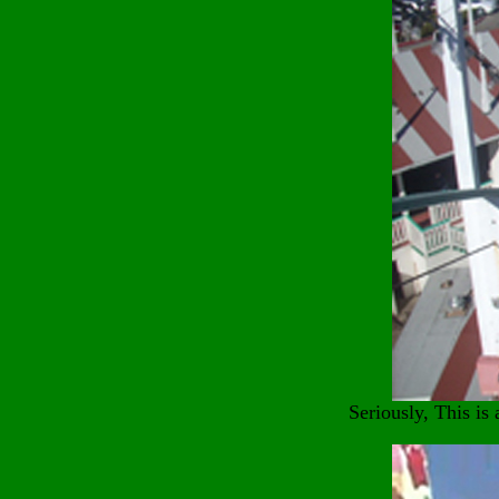
Seriously, This is