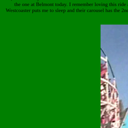
the one at Belmont today. I remember loving this ride 
Westcoaster puts me to sleep and their carousel has the 2n