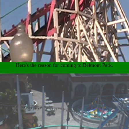
Here's the reason for coming to Belmont Park.