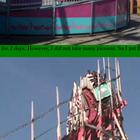
o for 2 days. However, I did not take many pictures. So I pu