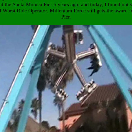
at the Santa Monica Pier 5 years ago, and today, I found out w
d Worst Ride Operator. Millenium Force still gets the award f
Pier.