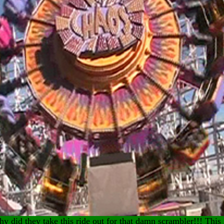
y did they take this ride out for that damn scrambler!!! This 