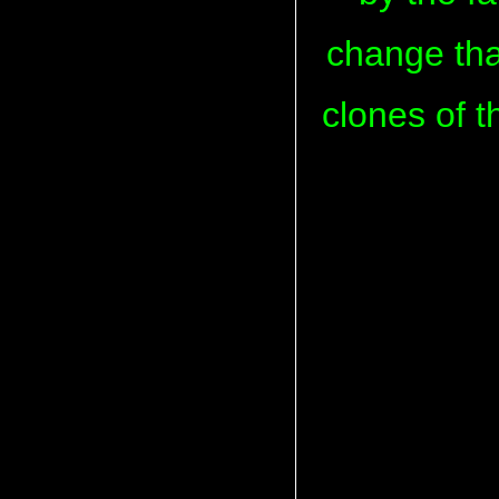
change that
clones of t