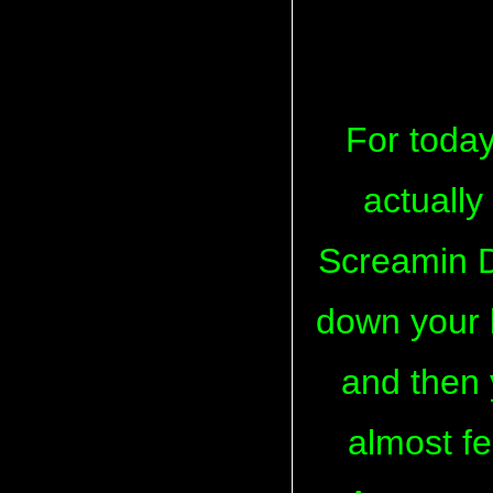
For today
actually
Screamin D
down your l
and then y
almost fe