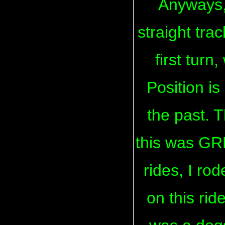
Anyways, 
straight tra
first turn
Position is
the past. T
this was GRE
rides, I ro
on this rid