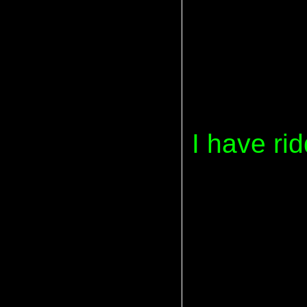
I have ri