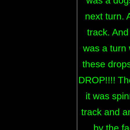
was a dogs
next turn.
track. And
was a turn 
these drops
DROP!!!! The
it was spin
track and a
by the fa