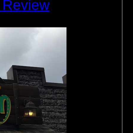
 Review