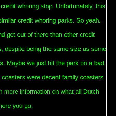
credit whoring stop. Unfortunately, this
imilar credit whoring parks. So yeah.
d get out of there than other credit
s, despite being the same size as some
s. Maybe we just hit the park on a bad
he coasters were decent family coasters
n more information on what all Dutch
here you go.