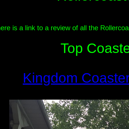
ere is a link to a review of all the Roller
Top Coaste
Kingdom Coaste