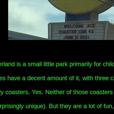
and is a small little park primarily for chil
es have a decent amount of it, with three c
y coasters. Yes. Neither of those coasters
rprisingly unique). But they are a lot of fun, 