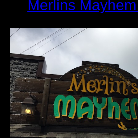
Merlins Mayhem