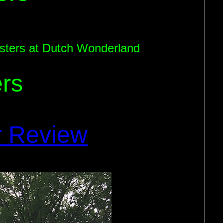
coasters at Dutch Wonderland
rs
r Review