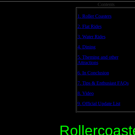
Contents
1. Roller Coasters
2. Flat Rides
3. Water Rides
4. Dining
5. Theming and other
Attractions
6. In Conclusion
7. Tips & Enthusiast FAQs
8. Video
9. Official Update List
Rollercoast