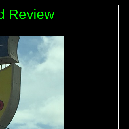
d Review