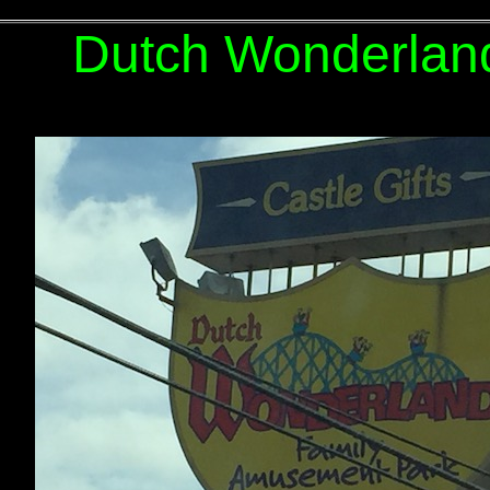
Dutch Wonderlan