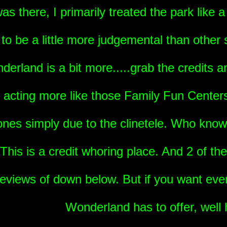
s there, I primarily treated the park like a 
o be a little more judgemental than other s
erland is a bit more.....grab the credits an
 acting more like those Family Fun Center
 ones simply due to the clinetele. Who know
 This is a credit whoring place. And 2 of t
reviews of down below. But if you want eve
Wonderland has to offer, well 