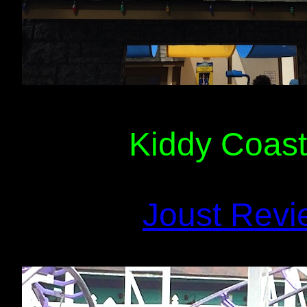
Kiddy Coast
Joust Revi