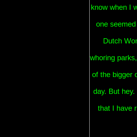
know when I wa
one seemed t
Dutch Wond
whoring parks,
of the bigger
day. But hey.
that I have 