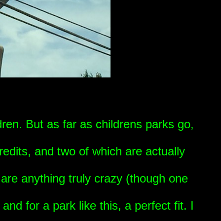
dren. But as far as childrens parks go,
redits, and two of which are actually
 are anything truly crazy (though one
and for a park like this, a perfect fit. I