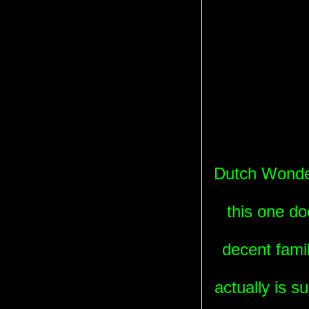
Dutch Wonderl
this one do
decent famil
actually is su