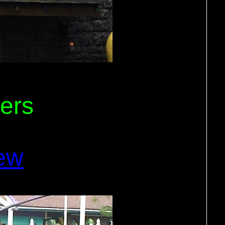
ers
ew